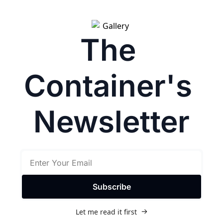
The 
Container's 
Newsletter
Subscribe
Let me read it first