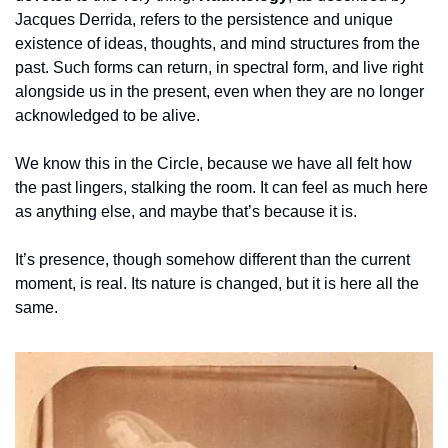
Jacques Derrida, refers to the persistence and unique 
existence of ideas, thoughts, and mind structures from the 
past. Such forms can return, in spectral form, and live right 
alongside us in the present, even when they are no longer 
acknowledged to be alive.
We know this in the Circle, because we have all felt how 
the past lingers, stalking the room. It can feel as much here 
as anything else, and maybe that’s because it is.
It’s presence, though somehow different than the current 
moment, is real. Its nature is changed, but it is here all the 
same.