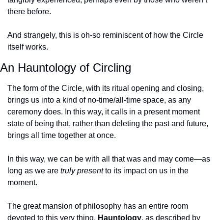
there before.
And strangely, this is oh-so reminiscent of how the Circle 
itself works.
An Hauntology of Circling
The form of the Circle, with its ritual opening and closing, 
brings us into a kind of no-time/all-time space, as any 
ceremony does. In this way, it calls in a present moment 
state of being that, rather than deleting the past and future, 
brings all time together at once.
In this way, we can be with all that was and may come—as 
long as we are 
truly present
 to its impact on us in the 
moment.
The great mansion of philosophy has an entire room 
devoted to this very thing. 
Hauntology
, as described by 