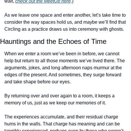
wait, 
check out the MeetUp here
.)
As we leave one space and enter another, let’s take time to 
consider the way spaces hold us, and maybe we’ll find that 
Circling as a practice draws us into ceremony with ghosts. 
Hauntings and the Echoes of Time
When we enter a room we’ve been in before, we cannot 
help but return to all those moments we’ve lived there. The 
arguments, jokes, and long afternoon naps murmur at the 
edges of the present. And sometimes, they surge forward 
and take shape before our eyes.
By returning over and over again to a room, it keeps a 
memory of us, just as we keep our memories of it.
The experiences accumulate, and their residual charge 
hums in the walls. That charge has meaning and can be 
tangibly experienced, perhaps even by those who weren’t 