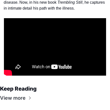
disease. Now, in his new book 
Trembling Still
, he captures 
in intimate detail his path with the illness.
Keep Reading
View more