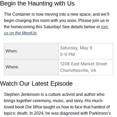
Begin the Haunting with Us
The Container is now moving into a new space, and we’ll 
begin charging this room with you soon. Please join us in 
the homecoming this Saturday! See details below or 
join 
us on the MeetUp
.
Saturday, May 9
When:
5-9 PM
1208 East Market Street
Where:
Charlottesville, VA
Watch Our Latest Episode
Stephen Jenkinson is a culture activist and author who 
brings together ceremony, music, and story. His much-
loved book 
Die Wise
 taught us how to face that hardest of 
topics: death. In 2024, he was diagnosed with Parkinson's 