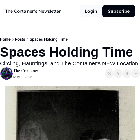
The Container's Newsletter
Login
Subscribe
Home
Posts
Spaces Holding Time
Spaces Holding Time
Circling, Hauntings, and The Container's NEW Location
The Container
May 7, 2026