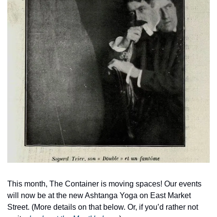
This month, The Container is moving spaces! Our events 
will now be at the new Ashtanga Yoga on East Market 
Street. (More details on that below. Or, if you’d rather not 