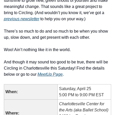
sunshine to grow new, green shoots of yourself and make 
meaningful change. That sounds like a great project to 
bring to Circling. (And wouldn’t you know it, we’ve got a 
previous newsletter
 to help you on your way.)
There’s so much to do and so much to be when you show 
up, slow down, and get present with each other.
Woo! Ain’t nothing like it in the world.
And though it may sound too good to be true, there will be 
Circling in Charlottesville this Saturday! Find the details 
below or go to our 
MeetUp Page
.
Saturday, April 25
When:
5:00 PM to 9:00 PM EST
Charlottesville Center for 
the Arts (aka Ballet School)
Where: