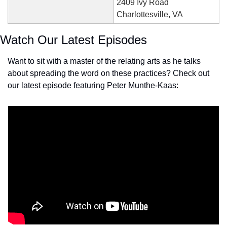
2409 Ivy Road
Charlottesville, VA
Watch Our Latest Episodes
Want to sit with a master of the relating arts as he talks 
about spreading the word on these practices? Check out 
our latest episode featuring Peter Munthe-Kaas: