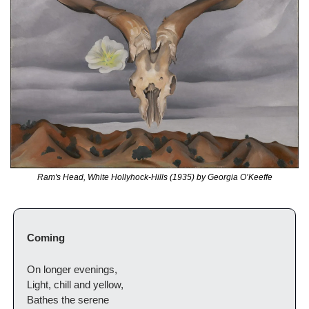
Ram's Head, White Hollyhock-Hills (1935) by Georgia O’Keeffe
Coming
On longer evenings,
Light, chill and yellow,
Bathes the serene