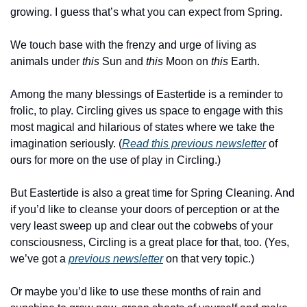
growing. I guess that’s what you can expect from Spring.
We touch base with the frenzy and urge of living as 
animals under 
this
 Sun and 
this
 Moon on 
this
 Earth.
Among the many blessings of Eastertide is a reminder to 
frolic, to play. Circling gives us space to engage with this 
most magical and hilarious of states where we take the 
imagination seriously. (
Read this previous newsletter
 of 
ours for more on the use of play in Circling.)
But Eastertide is also a great time for Spring Cleaning. And 
if you’d like to cleanse your doors of perception or at the 
very least sweep up and clear out the cobwebs of your 
consciousness, Circling is a great place for that, too. (Yes, 
we’ve got a 
previous newsletter
 on that very topic.)
Or maybe you’d like to use these months of rain and 