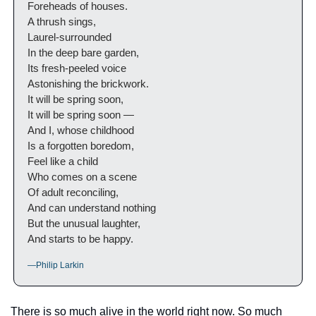
Foreheads of houses.
A thrush sings,
Laurel-surrounded
In the deep bare garden,
Its fresh-peeled voice
Astonishing the brickwork.
It will be spring soon,
It will be spring soon —
And I, whose childhood
Is a forgotten boredom,
Feel like a child
Who comes on a scene
Of adult reconciling,
And can understand nothing
But the unusual laughter,
And starts to be happy.
—Philip Larkin
There is so much alive in the world right now. So much 