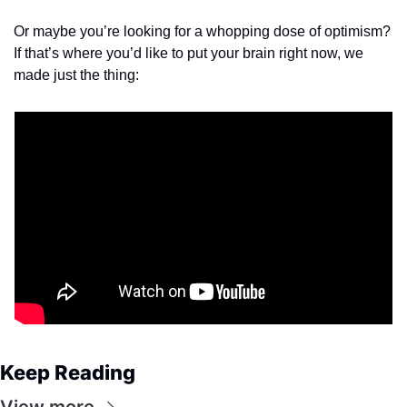
Or maybe you’re looking for a whopping dose of optimism? 
If that’s where you’d like to put your brain right now, we 
made just the thing:
Keep Reading
View more