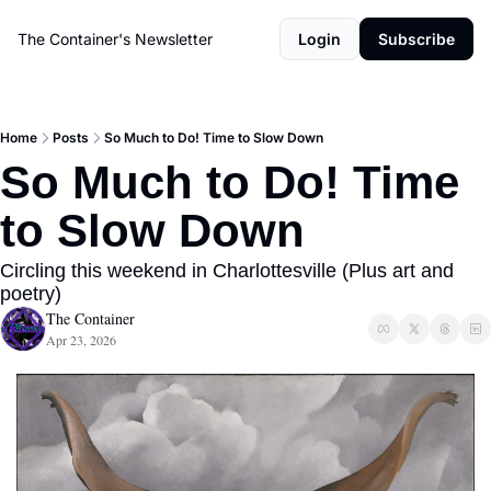
The Container's Newsletter
Login
Subscribe
Home
Posts
So Much to Do! Time to Slow Down
So Much to Do! Time 
to Slow Down
Circling this weekend in Charlottesville (Plus art and 
poetry)
The Container
Apr 23, 2026