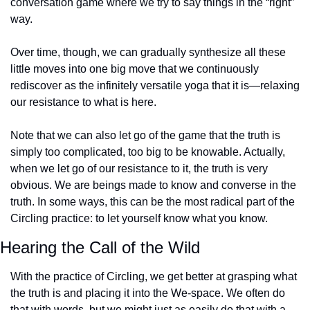
conversation game where we try to say things in the “right” 
way.
Over time, though, we can gradually synthesize all these 
little moves into one big move that we continuously 
rediscover as the infinitely versatile yoga that it is—relaxing 
our resistance to what is here.
Note that we can also let go of the game that the truth is 
simply too complicated, too big to be knowable. Actually, 
when we let go of our resistance to it, the truth is very 
obvious. We are beings made to know and converse in the 
truth. In some ways, this can be the most radical part of the 
Circling practice: to let yourself know what you know.
Hearing the Call of the Wild
With the practice of Circling, we get better at grasping what 
the truth is and placing it into the We-space. We often do 
that with words, but we might just as easily do that with a 