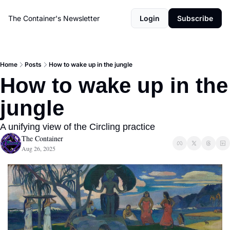
The Container's Newsletter
Login
Subscribe
Home
Posts
How to wake up in the jungle
How to wake up in the 
jungle
A unifying view of the Circling practice
The Container
Aug 26, 2025