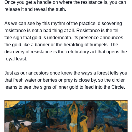
Once you get a handle on where the resistance is, you can 
release it and reveal the truth. 
As we can see by this rhythm of the practice, discovering 
resistance is not a bad thing at all. Resistance is the tell-
tale sign that gold is underneath. Its presence announces 
the gold like a banner or the heralding of trumpets. The 
discovery of resistance is the celebratory act that opens the 
royal feast.
Just as our ancestors once knew the ways a forest tells you 
that fresh water or berries or prey is close by, so the circler 
learns to see the signs of inner gold to feed into the Circle. 