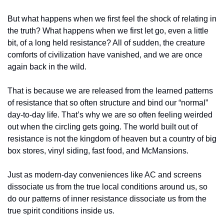
But what happens when we first feel the shock of relating in 
the truth? What happens when we first let go, even a little 
bit, of a long held resistance? All of sudden, the creature 
comforts of civilization have vanished, and we are once 
again back in the wild.
That is because we are released from the learned patterns 
of resistance that so often structure and bind our “normal” 
day-to-day life. That’s why we are so often feeling weirded 
out when the circling gets going. The world built out of 
resistance is not the kingdom of heaven but a country of big 
box stores, vinyl siding, fast food, and McMansions.
Just as modern-day conveniences like AC and screens 
dissociate us from the true local conditions around us, so 
do our patterns of inner resistance dissociate us from the 
true spirit conditions inside us. 