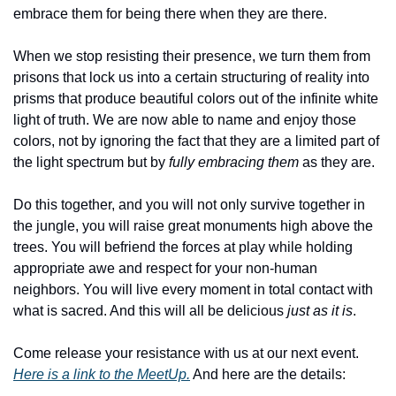
embrace them for being there when they are there.
When we stop resisting their presence, we turn them from 
prisons that lock us into a certain structuring of reality into 
prisms that produce beautiful colors out of the infinite white 
light of truth. We are now able to name and enjoy those 
colors, not by ignoring the fact that they are a limited part of 
the light spectrum but by 
fully embracing them
 as they are. 
Do this together, and you will not only survive together in 
the jungle, you will raise great monuments high above the 
trees. You will befriend the forces at play while holding 
appropriate awe and respect for your non-human 
neighbors. You will live every moment in total contact with 
what is sacred. And this will all be delicious 
just as it is
.
Come release your resistance with us at our next event. 
Here is a link to the MeetUp.
 And here are the details: