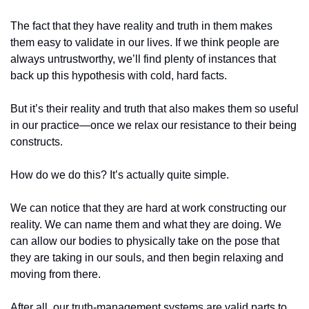
The fact that they have reality and truth in them makes 
them easy to validate in our lives. If we think people are 
always untrustworthy, we’ll find plenty of instances that 
back up this hypothesis with cold, hard facts. 
But it’s their reality and truth that also makes them so useful 
in our practice—once we relax our resistance to their being 
constructs. 
How do we do this? It’s actually quite simple.
We can notice that they are hard at work constructing our 
reality. We can name them and what they are doing. We 
can allow our bodies to physically take on the pose that 
they are taking in our souls, and then begin relaxing and 
moving from there.
After all, our truth-management systems are valid parts to 