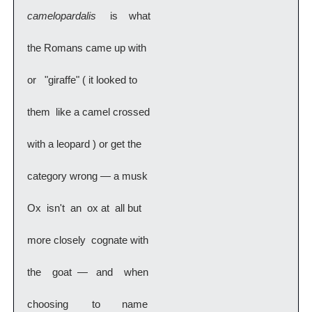
camelopardalis   
 is   what
the Romans came up with
or  "giraffe" ( it looked to
them  like a camel crossed
with a leopard ) or get the
category wrong — a musk
Ox  isn't  an  ox at  all but
more closely  cognate with
the   goat —  and   when
choosing   to    name