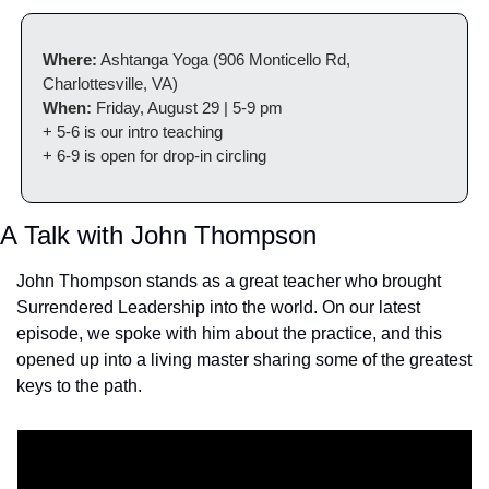
Where:
 Ashtanga Yoga (906 Monticello Rd, 
Charlottesville, VA)
When:
 Friday, August 29 | 5-9 pm
+ 5-6 is our intro teaching
+ 6-9 is open for drop-in circling
A Talk with John Thompson
John Thompson stands as a great teacher who brought 
Surrendered Leadership into the world. On our latest 
episode, we spoke with him about the practice, and this 
opened up into a living master sharing some of the greatest 
keys to the path.