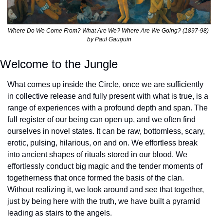
Where Do We Come From? What Are We? Where Are We Going? (1897-98) 
by Paul Gauguin
Welcome to the Jungle
What comes up inside the Circle, once we are sufficiently 
in collective release and fully present with what is true, is a 
range of experiences with a profound depth and span. The 
full register of our being can open up, and we often find 
ourselves in novel states. It can be raw, bottomless, scary, 
erotic, pulsing, hilarious, on and on. We effortless break 
into ancient shapes of rituals stored in our blood. We 
effortlessly conduct big magic and the tender moments of 
togetherness that once formed the basis of the clan. 
Without realizing it, we look around and see that together, 
just by being here with the truth, we have built a pyramid 
leading as stairs to the angels.