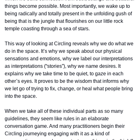
things become possible. Most importantly, we wake up to 
being radically and totally present in the unfolding gush of 
being that is the jungle that flourishes on our little rock 
temple coasting through a sea of stars.
This way of looking at Circling reveals why we do what we 
do in the space. It’s why we speak about our physical 
sensations and emotions, why we label our interpretations 
as interpretations (“stories”), why we name desires. It 
explains why we take time to be quiet, to gaze in each 
other’s eyes. It proves to be the wisdom that informs why 
we let go of trying to fix, change, or heal what people bring 
into the space.
When we take all of these individual parts as so many 
guidelines, they seem like rules in an elaborate 
conversation game. And many practitioners begin their 
Circling journeying engaging with it as a kind of 