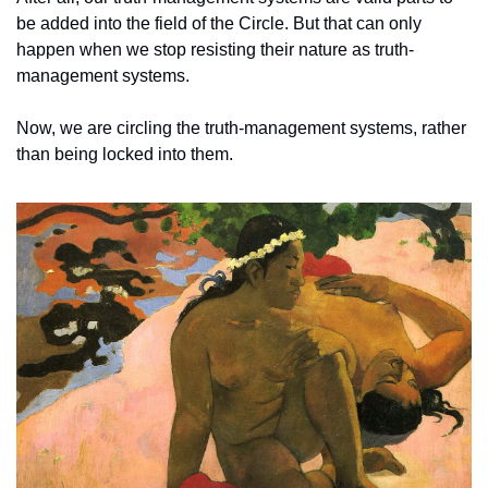
be added into the field of the Circle. But that can only 
happen when we stop resisting their nature as truth-
management systems. 
Now, we are circling the truth-management systems, rather 
than being locked into them. 