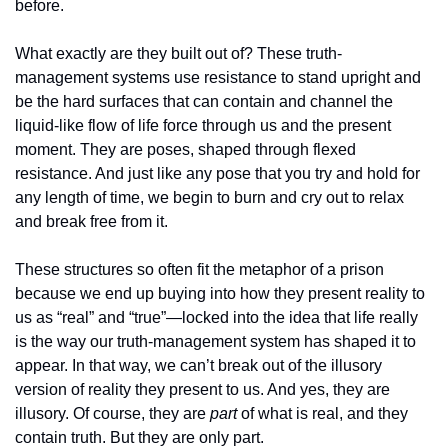
before. 
What exactly are they built out of? These truth-
management systems use resistance to stand upright and 
be the hard surfaces that can contain and channel the 
liquid-like flow of life force through us and the present 
moment. They are poses, shaped through flexed 
resistance. And just like any pose that you try and hold for 
any length of time, we begin to burn and cry out to relax 
and break free from it.
These structures so often fit the metaphor of a prison 
because we end up buying into how they present reality to 
us as “real” and “true”—locked into the idea that life really 
is the way our truth-management system has shaped it to 
appear. In that way, we can’t break out of the illusory 
version of reality they present to us. And yes, they are 
illusory. Of course, they are 
part 
of what is real, and they 
contain truth. But they are only part.