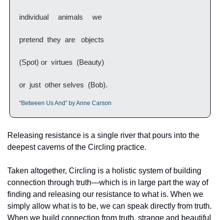
individual  animals  we
pretend  they  are   objects
(Spot) or  virtues  (Beauty)
or  just  other selves  (Bob).
“Between Us And” by Anne Carson
Releasing resistance is a single river that pours into the 
deepest caverns of the Circling practice. 
Taken altogether, Circling is a holistic system of building 
connection through truth—which is in large part the way of 
finding and releasing our resistance to what is. When we 
simply allow what is to be, we can speak directly from truth. 
When we build connection from truth, strange and beautiful 