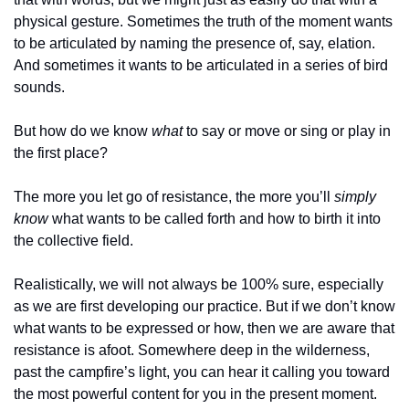
physical gesture. Sometimes the truth of the moment wants 
to be articulated by naming the presence of, say, elation. 
And sometimes it wants to be articulated in a series of bird 
sounds. 
But how do we know 
what
 to say or move or sing or play in 
the first place?
The more you let go of resistance, the more you’ll 
simply 
know
 what wants to be called forth and how to birth it into 
the collective field.
Realistically, we will not always be 100% sure, especially 
as we are first developing our practice. But if we don’t know 
what wants to be expressed or how, then we are aware that 
resistance is afoot. Somewhere deep in the wilderness, 
past the campfire’s light, you can hear it calling you toward 
the most powerful content for you in the present moment. 