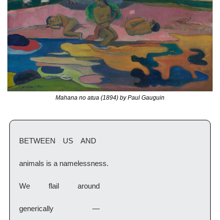
Mahana no atua (1894) by Paul Gauguin
BETWEEN US AND
animals is a namelessness.
We    flail    around
generically      —