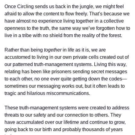
Once Circling sends us back in the jungle, we might feel 
afraid to allow the content to flow freely. That’s because we 
have almost no experience living together in a collective 
openness to the truth, the same way we’ve forgotten how to 
live in a tribe with no shield from the reality of the forest. 
Rather than being 
together
 in life as it is, we are 
accustomed to living in our own private cells created out of 
our patterned truth-management systems. Living this way, 
relating has been like prisoners sending secret messages 
to each other, no one ever quite getting down the codes—
sometimes our messaging works out, but it often leads to 
tragic and hilarious miscommunications.
These truth-management systems were created to address 
threats to our safety and our connection to others. They 
have accumulated over our lifetime and continue to grow, 
going back to our birth and probably thousands of years 