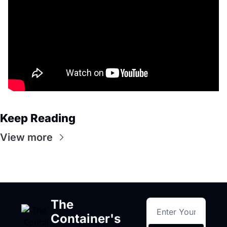
Keep Reading
View more
The 
Container's 