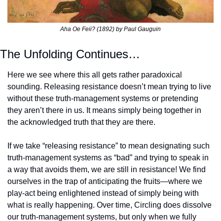
Aha Oe Feii? (1892) by Paul Gauguin
The Unfolding Continues…
Here we see where this all gets rather paradoxical 
sounding. Releasing resistance doesn’t mean trying to live 
without these truth-management systems or pretending 
they aren’t there in us. It means simply being together in 
the acknowledged truth that they are there.
If we take “releasing resistance” to mean designating such 
truth-management systems as “bad” and trying to speak in 
a way that avoids them, we are still in resistance! We find 
ourselves in the trap of anticipating the fruits—where we 
play-act being enlightened instead of simply being with 
what is really happening. Over time, Circling does dissolve 
our truth-management systems, but only when we fully 